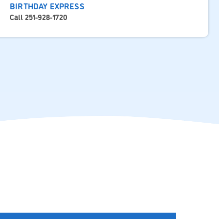
BIRTHDAY EXPRESS
Call 251-928-1720