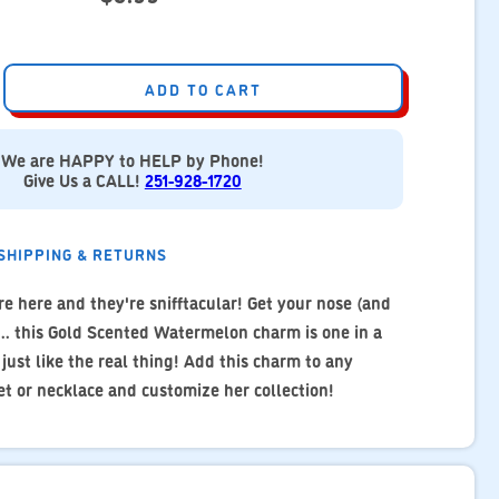
ADD TO CART
We are HAPPY to HELP by Phone!
Give Us a CALL!
251-928-1720
SHIPPING & RETURNS
e here and they're snifftacular! Get your nose (and
... this Gold Scented Watermelon charm is one in a
ust like the real thing! Add this charm to any
t or necklace and customize her collection!