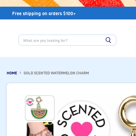
Free shipping on orders $100+
HOME
GOLD SCENTED WATERMELON CHARM