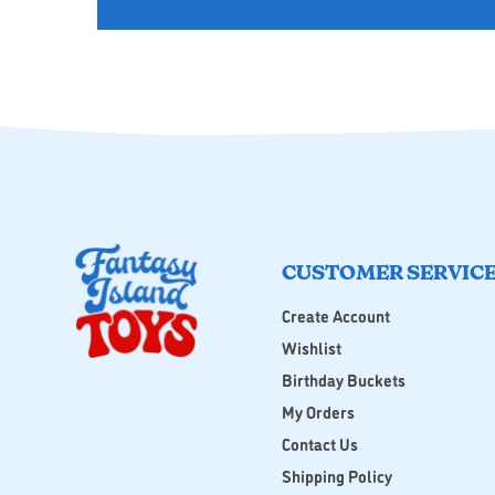
CUSTOMER SERVIC
Create Account
Wishlist
Birthday Buckets
My Orders
Contact Us
Shipping Policy