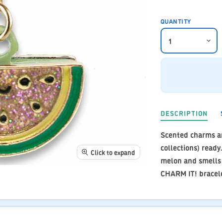
QUANTITY
DESCRIPTION
Scented charms ar
collections) ready
Click to expand
melon and smells j
CHARM IT! bracele