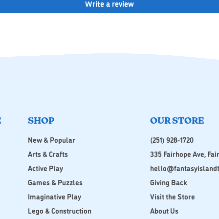
Write a review
E
SHOP
OUR STORE
New & Popular
(251) 928-1720
Arts & Crafts
335 Fairhope Ave, Fai
Active Play
hello@fantasyisland
Games & Puzzles
Giving Back
Imaginative Play
Visit the Store
Lego & Construction
About Us