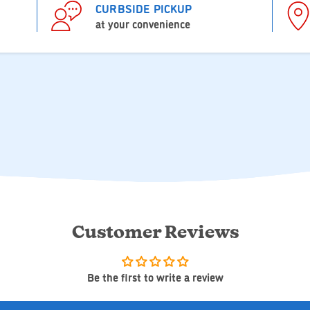
CURBSIDE PICKUP
at your convenience
Customer Reviews
Be the first to write a review