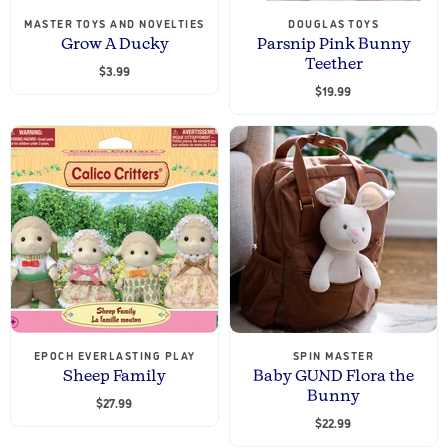
MASTER TOYS AND NOVELTIES
DOUGLAS TOYS
Grow A Ducky
Parsnip Pink Bunny
Teether
$3.99
$19.99
EPOCH EVERLASTING PLAY
SPIN MASTER
Sheep Family
Baby GUND Flora the
Bunny
$27.99
$22.99