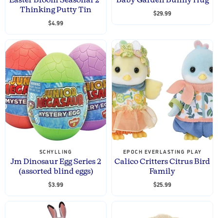
Easter Bloom Seasonal 2"
Baby Garden Bunny Hug
Thinking Putty Tin
$29.99
$4.99
SCHYLLING
EPOCH EVERLASTING PLAY
Jm Dinosaur Egg Series 2
Calico Critters Citrus Bird
(assorted blind eggs)
Family
$3.99
$25.99