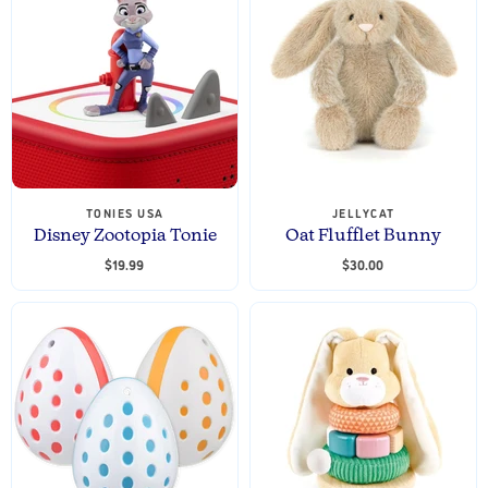
TONIES USA
JELLYCAT
Disney Zootopia Tonie
Oat Flufflet Bunny
$19.99
$30.00