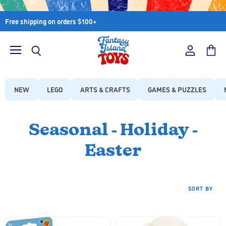
Free shipping on orders $100+
Menu
View
View
Search
account
cart
NEW
LEGO
ARTS & CRAFTS
GAMES & PUZZLES
Seasonal - Holiday -
Easter
SORT BY