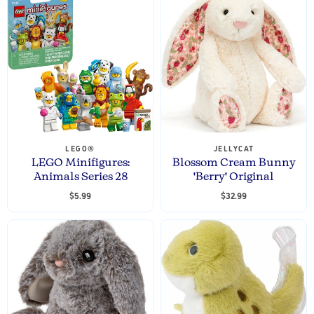
LEGO®
JELLYCAT
LEGO Minifigures:
Blossom Cream Bunny
Animals Series 28
'Berry' Original
$5.99
$32.99