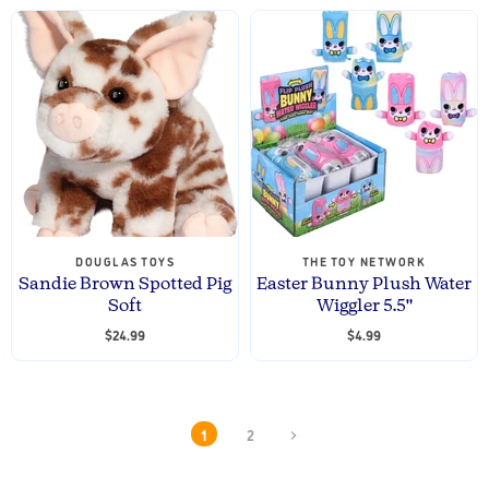
DOUGLAS TOYS
THE TOY NETWORK
Sandie Brown Spotted Pig
Easter Bunny Plush Water
Soft
Wiggler 5.5"
$24.99
$4.99
1
2