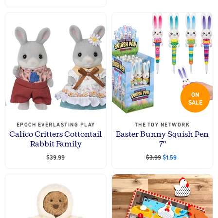
ON
SALE
EPOCH EVERLASTING PLAY
THE TOY NETWORK
Calico Critters Cottontail
Easter Bunny Squish Pen
Rabbit Family
7"
O
C
$39.99
$3.99
$1.59
r
u
i
r
g
i
r
n
e
a
n
l