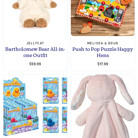
P
t
r
P
i
r
c
e
i
c
e
JELLYCAT
MELISSA & DOUG
Bartholomew Bear All-in-
Push to Pop Puzzle Happy
one Outfit
Hens
$59.99
$17.99