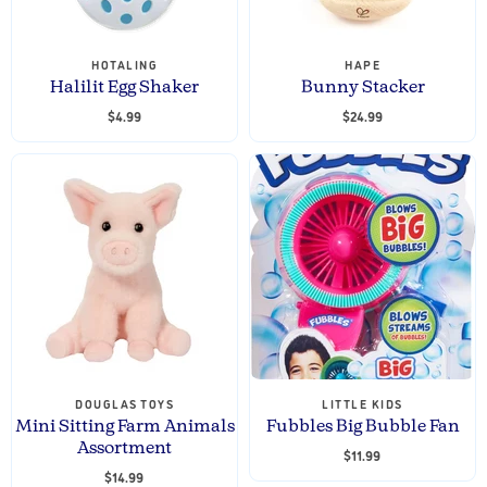
HOTALING
HAPE
Halilit Egg Shaker
Bunny Stacker
$4.99
$24.99
DOUGLAS TOYS
LITTLE KIDS
Mini Sitting Farm Animals
Fubbles Big Bubble Fan
Assortment
$11.99
$14.99