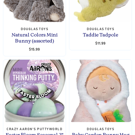
DOUGLAS TOYS
DOUGLAS TOYS
Natural Colors Mini
Taddie Tadpole
Bunny (assorted)
$11.99
$15.99
CRAZY AARON'S PUTTYWORLD
DOUGLAS TOYS