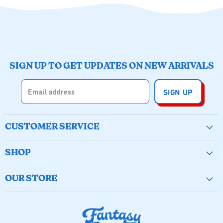
SIGN UP TO GET UPDATES ON NEW ARRIVALS
Email address
SIGN UP
CUSTOMER SERVICE
Create Account
SHOP
Wishlist
New & Popular
Birthday Buckets
OUR STORE
Arts & Crafts
My Orders
(251) 928-1720
Active Play
Contact Us
335 Fairhope Ave, Fairhope, AL
Games & Puzzles
Shipping Policy