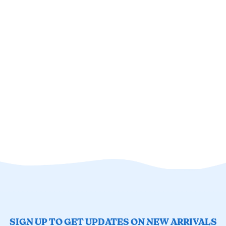
SIGN UP TO GET UPDATES ON NEW ARRIVALS