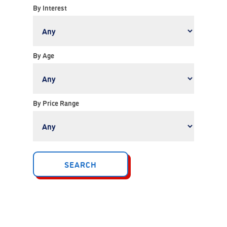
By Interest
By Age
By Price Range