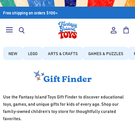
Free shipping on orders $100+
Menu
View
View
Search
account
cart
NEW
LEGO
ARTS & CRAFTS
GAMES & PUZZLES
Gift Finder
Use the Fantasy Island Toys Gift Finder to discover educational
toys, games, and unique gifts for kids of every age. Shop our
family-owned children’s toy store for thoughtfully curated
favorites.