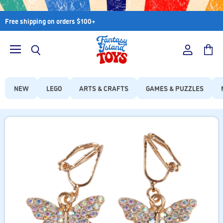
Free shipping on orders $100+
Menu
View
View
Search
account
cart
NEW
LEGO
ARTS & CRAFTS
GAMES & PUZZLES