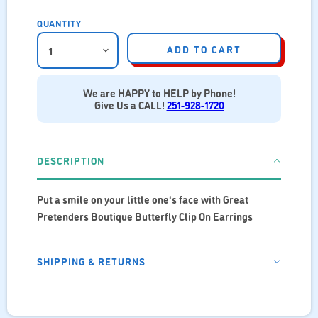
QUANTITY
ADD TO CART
We are HAPPY to HELP by Phone!
Give Us a CALL!
251-928-1720
DESCRIPTION
Put a smile on your little one's face with Great
Pretenders Boutique Butterfly Clip On Earrings
SHIPPING & RETURNS