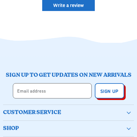
Write a review
SIGN UP TO GET UPDATES ON NEW ARRIVALS
Email address
SIGN UP
CUSTOMER SERVICE
Create Account
SHOP
Wishlist