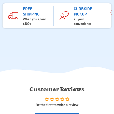
FREE
CURBSIDE
SHIPPING
PICKUP
When you spend
at your
$100+
convenience
Customer Reviews
Be the first to write a review