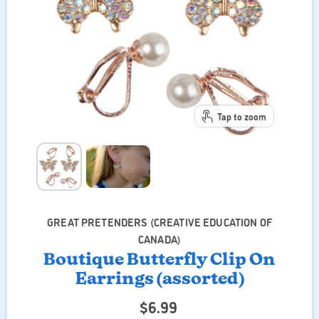
Tap to zoom
GREAT PRETENDERS (CREATIVE EDUCATION OF
CANADA)
Boutique Butterfly Clip On
Earrings (assorted)
$6.99