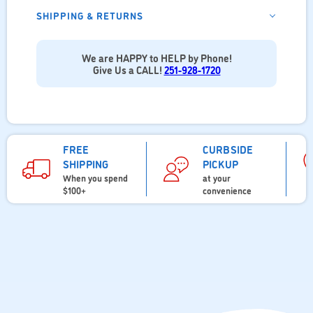
SHIPPING & RETURNS
We are HAPPY to HELP by Phone!
Give Us a CALL!
251-928-1720
FREE
CURBSIDE
SHIPPING
PICKUP
When you spend
at your
$100+
convenience