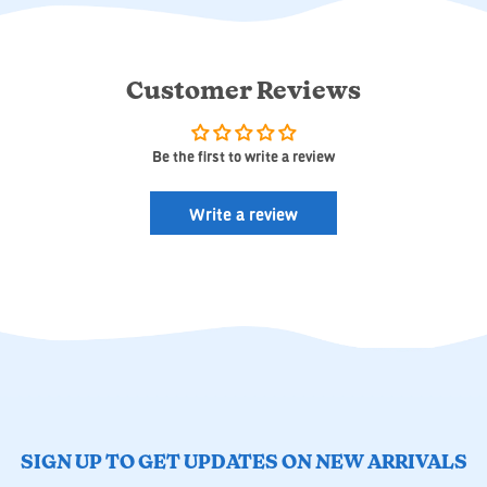
Customer Reviews
Be the first to write a review
Write a review
SIGN UP TO GET UPDATES ON NEW ARRIVALS