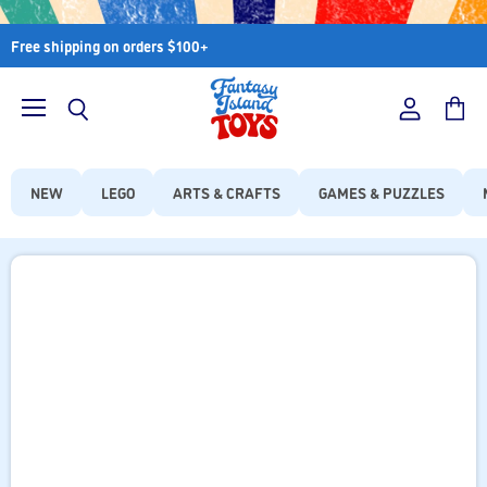
Free shipping on orders $100+
Menu
View
View
Search
account
cart
NEW
LEGO
ARTS & CRAFTS
GAMES & PUZZLES