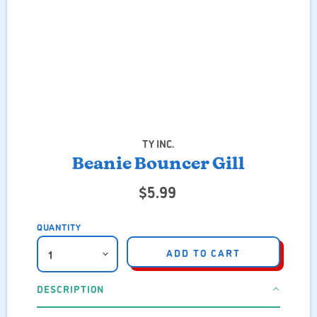
TY INC.
Beanie Bouncer Gill
$5.99
QUANTITY
ADD TO CART
DESCRIPTION