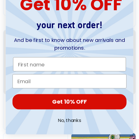
Get 10% OFF
Cutie Patooties
$10.99
$12.99
your next order!
And be first to know about new arrivals and
promotions.
Get 10% OFF
SOURCEBOOKS
SOURCEBOOKS
My Sticker Dress-Up:
My Sticker Dress-Up:
Flower Girls
Wicked
No, thanks
$12.99
$12.99