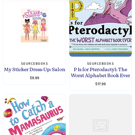
SOURCEBOOKS
SOURCEBOOKS
My Sticker Dress-Up: Salon
P Is for Pterodactyl: The
Worst Alphabet Book Ever
$9.99
$17.99