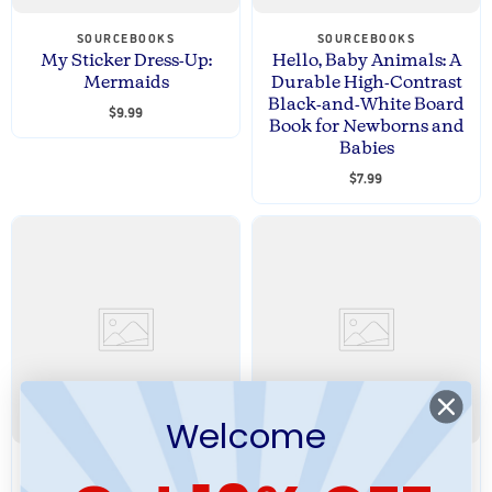
SOURCEBOOKS
SOURCEBOOKS
My Sticker Dress-Up:
Hello, Baby Animals: A
Mermaids
Durable High-Contrast
Black-and-White Board
$9.99
Book for Newborns and
Babies
$7.99
Welcome
SOURCEBOOKS
SOURCEBOOKS
You're a Big Brother
My Big Sticker Dress-Up: