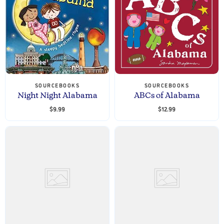
SOURCEBOOKS
SOURCEBOOKS
Night Night Alabama
ABCs of Alabama
$9.99
$12.99