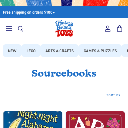
Free shipping on orders $100+
Menu
View
View
Search
account
cart
NEW
LEGO
ARTS & CRAFTS
GAMES & PUZZLES
Sourcebooks
SORT BY