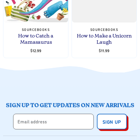
SOURCEBOOKS
SOURCEBOOKS
How to Catch a
How to Make a Unicorn
Mamasaurus
Laugh
$12.99
$11.99
SIGN UP TO GET UPDATES ON NEW ARRIVALS
Email address
SIGN UP