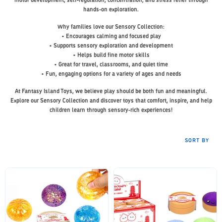
hands-on exploration.
Why families love our Sensory Collection:
• Encourages calming and focused play
• Supports sensory exploration and development
• Helps build fine motor skills
• Great for travel, classrooms, and quiet time
• Fun, engaging options for a variety of ages and needs
At Fantasy Island Toys, we believe play should be both fun and meaningful.
Explore our Sensory Collection and discover toys that comfort, inspire, and help
children learn through sensory-rich experiences!
SORT BY