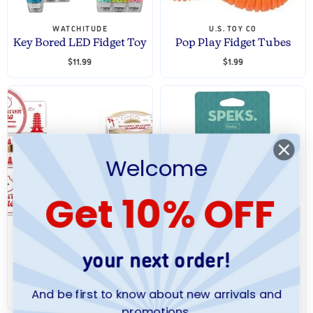
WATCHITUDE
U.S. TOY CO
Key Bored LED Fidget Toy
Pop Play Fidget Tubes
$11.99
$1.99
Welcome
Get 10% OFF
ZORBITZ
SPEKS/RETROSPECTIVE GOODS,
your next order!
LLC
Surprise Dumplin' with
Slabs Silicone Sensory
Shaped Glitter
Sticker
And be first to know about new arrivals and
$11.99
$6.99
promotions.