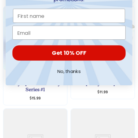
Get 10% OFF
No, thanks
CMY CUBES
ZORBITZ
PolySquish Discovery
Squishy Dumplin'
Series #1
$11.99
$15.99