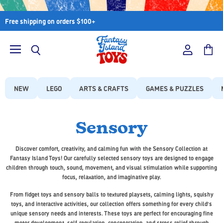
Free shipping on orders $100+
Menu
View
View
Search
account
cart
NEW
LEGO
ARTS & CRAFTS
GAMES & PUZZLES
Sensory
Discover comfort, creativity, and calming fun with the Sensory Collection at
Fantasy Island Toys! Our carefully selected sensory toys are designed to engage
children through touch, sound, movement, and visual stimulation while supporting
focus, relaxation, and imaginative play.
From fidget toys and sensory balls to textured playsets, calming lights, squishy
toys, and interactive activities, our collection offers something for every child’s
unique sensory needs and interests. These toys are perfect for encouraging fine
motor development, self-regulation, concentration, and stress relief through