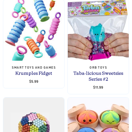
SMART TOYS AND GAMES
ORB TOYS
Krumples Fidget
Taba-licious Sweetsies
Series #2
$5.99
$11.99