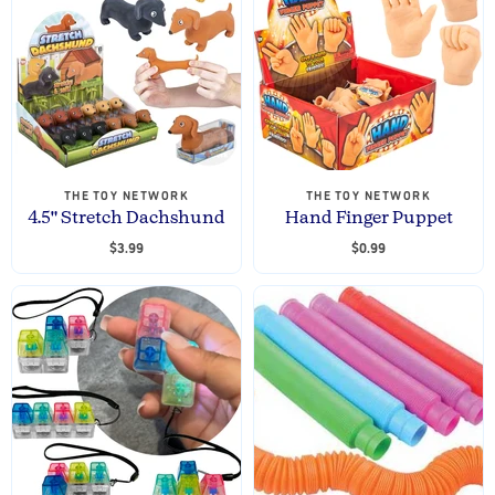
THE TOY NETWORK
THE TOY NETWORK
4.5" Stretch Dachshund
Hand Finger Puppet
$3.99
$0.99