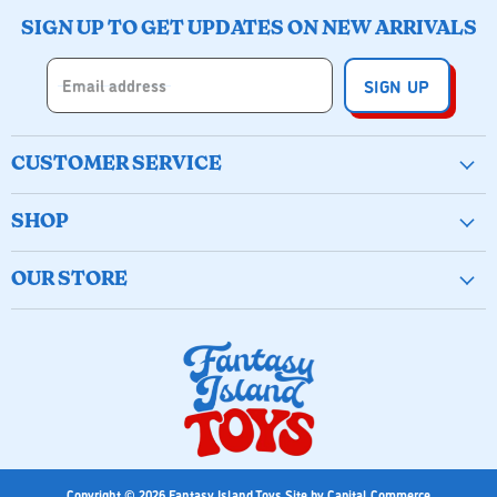
SIGN UP TO GET UPDATES ON NEW ARRIVALS
Email address
SIGN UP
CUSTOMER SERVICE
Create Account
SHOP
Wishlist
New & Popular
Birthday Buckets
OUR STORE
Arts & Crafts
My Orders
(251) 928-1720
Active Play
Contact Us
335 Fairhope Ave, Fairhope, AL
Games & Puzzles
Shipping Policy
hello@fantasyislandtoys.com
Imaginative Play
Refund Policy
Giving Back
Lego & Construction
Privacy Policy
Visit the Store
Books, Music & More
Terms of Service
About Us
Copyright © 2026 Fantasy Island Toys.
Site by Capital Commerce