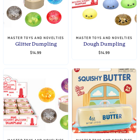
MASTER TOYS AND NOVELTIES
MASTER TOYS AND NOVELTIES
Glitter Dumpling
Dough Dumpling
$14.99
$14.99