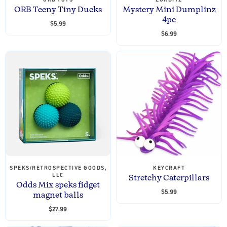
ORB Teeny Tiny Ducks
Mystery Mini Dumplinz
4pc
$5.99
$6.99
SPEKS/RETROSPECTIVE GOODS,
KEYCRAFT
LLC
Stretchy Caterpillars
Odds Mix speks fidget
$5.99
magnet balls
$27.99