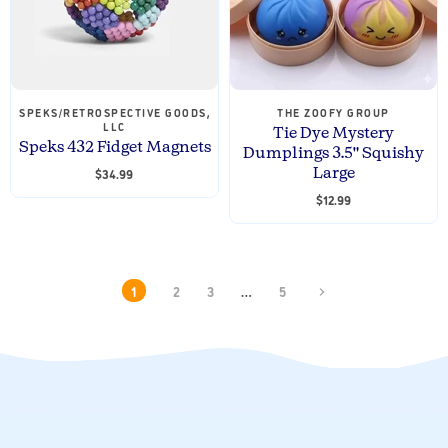
SPEKS/RETROSPECTIVE GOODS,
THE ZOOFY GROUP
LLC
Tie Dye Mystery
Speks 432 Fidget Magnets
Dumplings 3.5" Squishy
$34.99
Large
$12.99
1
2
3
…
5