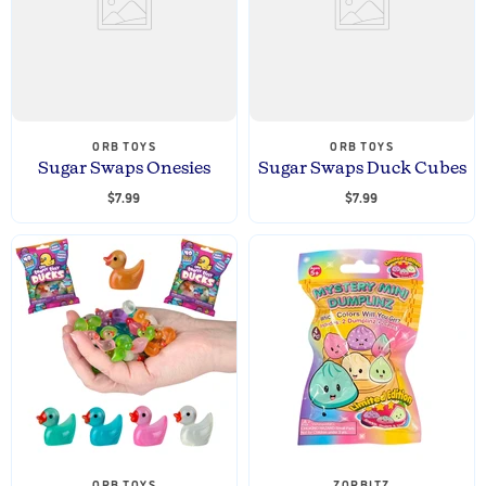
ORB TOYS
ORB TOYS
Sugar Swaps Onesies
Sugar Swaps Duck Cubes
$7.99
$7.99
ORB TOYS
ZORBITZ