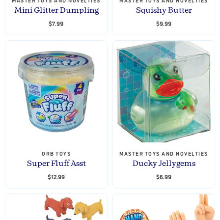
MASTER TOYS AND NOVELTIES
MASTER TOYS AND NOVELTIES
Mini Glitter Dumpling
Squishy Butter
$7.99
$9.99
ORB TOYS
MASTER TOYS AND NOVELTIES
Super Fluff Asst
Ducky Jellygems
$12.99
$6.99