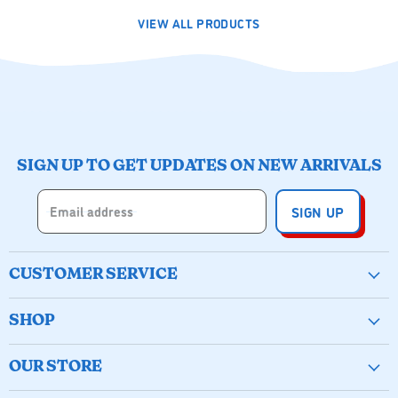
VIEW ALL PRODUCTS
SIGN UP TO GET UPDATES ON NEW ARRIVALS
Email address
SIGN UP
CUSTOMER SERVICE
Create Account
SHOP
Wishlist
New & Popular
Birthday Buckets
OUR STORE
Arts & Crafts
My Orders