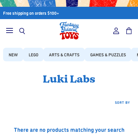
Free shipping on orders $100+
Menu
View
View
Search
account
cart
NEW
LEGO
ARTS & CRAFTS
GAMES & PUZZLES
Luki Labs
SORT BY
There are no products matching your search